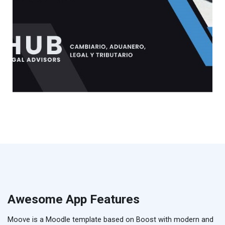
Awesome App Features
Moove is a Moodle template based on Boost with modern and